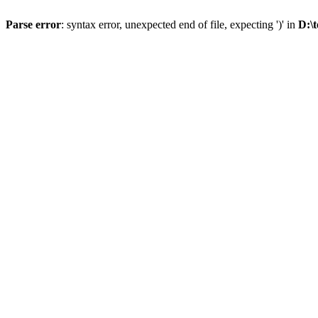
Parse error
: syntax error, unexpected end of file, expecting ')' in
D:\